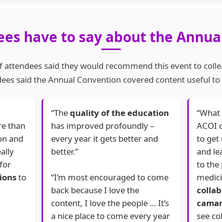
es have to say about the Annua
 attendees said they would recommend this event to coll
ees said the Annual Convention covered content useful to t
“The
quality of the education
“What 
re than
has improved profoundly –
ACOI c
son and
every year it gets better and
to get
ally
better.”
and le
for
to the 
ions
to
“I’m most encouraged to come
medici
back because I love the
colla
content, I love the people … It’s
camar
a nice place to come every year
see co