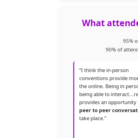
What attende
95% of
90% of attend
“I think the in-person
conventions provide mo
the online. Being in per
being able to interact...re
provides an opportunity 
peer to peer conversat
take place.”