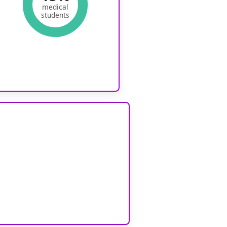
medical
students