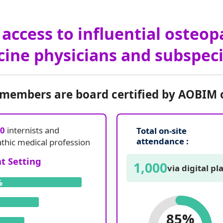
access to influential osteop
ine physicians and subspeci
 members are board certified by AOBIM 
00
internists and
Total on-site
attendance :
athic medical profession
 Setting
1,000
via digital p
%
85%