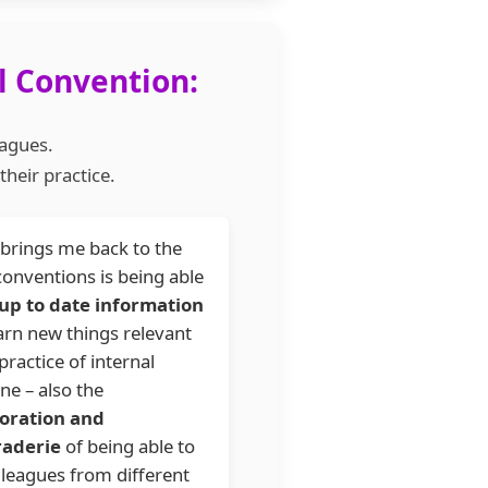
l Convention:
eagues.
heir practice.
brings me back to the
onventions is being able
up to date information
arn new things relevant
practice of internal
ne – also the
boration and
aderie
of being able to
lleagues from different