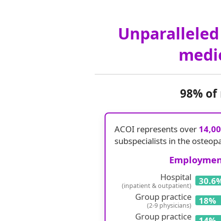
Unparalleled 
medic
98% of
ACOI represents over
14,0
subspecialists in the osteop
Employment
Hospital
30.6
(inpatient & outpatient)
Group practice
18%
(2-9 physicians)
Group practice
14%