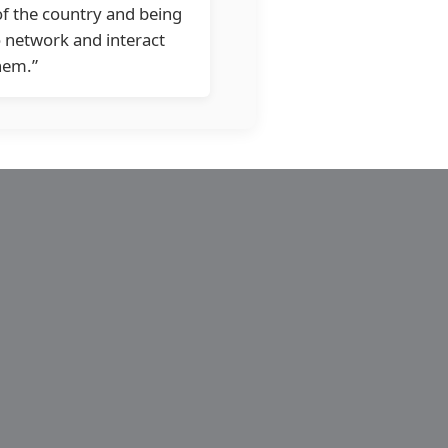
of the country and being
o network and interact
hem.”