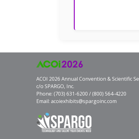
ACOI 2026 Annual Convention & Scientific S
c/o SPARGO, Inc.
Phone:
(703) 631-6200
/
(800) 564-4220
Email:
acoiexhibits@spargoinc.com