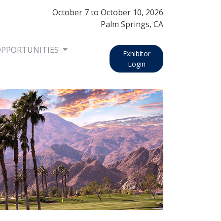
October 7
to
October 10, 2026
Palm Springs, CA
OPPORTUNITIES
Exhibitor
Login