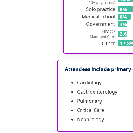
(10+ physicians)
Solo practice
8%
Medical school
6%
Government
3%
HMO/
2.6%
Managed Care
Other
17.8
Attendees include primary c
Cardiology
Gastroenterology
Pulmonary
Critical Care
Nephrology