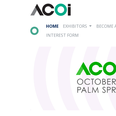
HOME
EXHIBITORS
BECOME 
INTEREST FORM