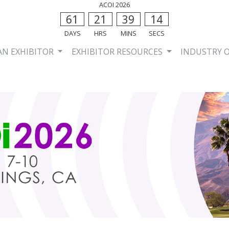
ACOI 2026
61
21
39
13
DAYS
HRS
MINS
SECS
AN EXHIBITOR
EXHIBITOR RESOURCES
INDUSTRY 