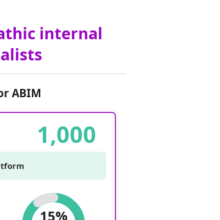
athic internal
alists
or ABIM
1,000
latform
15%