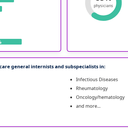
physicians
%
are general internists and subspecialists in:
Infectious Diseases
Rheumatology
Oncology/hematology
and more...