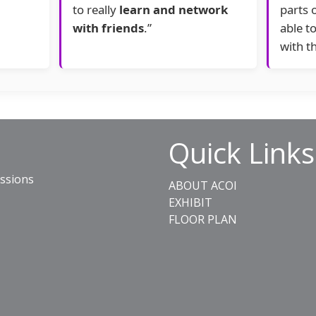
to really
learn and network
parts 
with friends
.”
able t
with t
Quick Links
essions
ABOUT ACOI
EXHIBIT
FLOOR PLAN